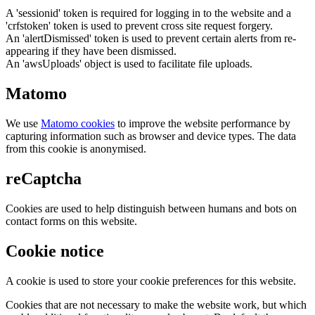
A 'sessionid' token is required for logging in to the website and a
'crfstoken' token is used to prevent cross site request forgery.
An 'alertDismissed' token is used to prevent certain alerts from re-
appearing if they have been dismissed.
An 'awsUploads' object is used to facilitate file uploads.
Matomo
We use
Matomo cookies
to improve the website performance by
capturing information such as browser and device types. The data
from this cookie is anonymised.
reCaptcha
Cookies are used to help distinguish between humans and bots on
contact forms on this website.
Cookie notice
A cookie is used to store your cookie preferences for this website.
Cookies that are not necessary to make the website work, but which