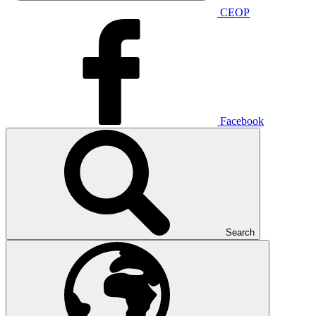
CEOP
Facebook
Search