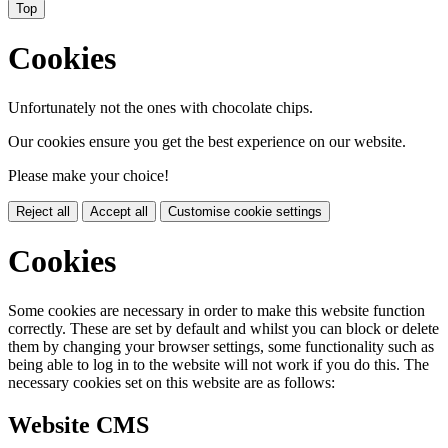
Top
Cookies
Unfortunately not the ones with chocolate chips.
Our cookies ensure you get the best experience on our website.
Please make your choice!
Reject all
Accept all
Customise cookie settings
Cookies
Some cookies are necessary in order to make this website function
correctly. These are set by default and whilst you can block or delete
them by changing your browser settings, some functionality such as
being able to log in to the website will not work if you do this. The
necessary cookies set on this website are as follows:
Website CMS