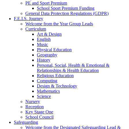
PE and Sport Premium
School Sport Premium Funding
General Data Protection Regulations (GDPR)
F.E.I.S. Journey
Welcome from the Year Group Leads
Curriculum
Art & Design
English
Music
Physical Education
Geography
History
Personal, Social, Health & Emotional &
Relationships & Health Education
Religious Education
Computing
Design & Technology
Mathematics
Science
Nursery
Reception
Key Stage One
School Council
Safeguarding
Welcome from the Designated Safeguarding Lead &