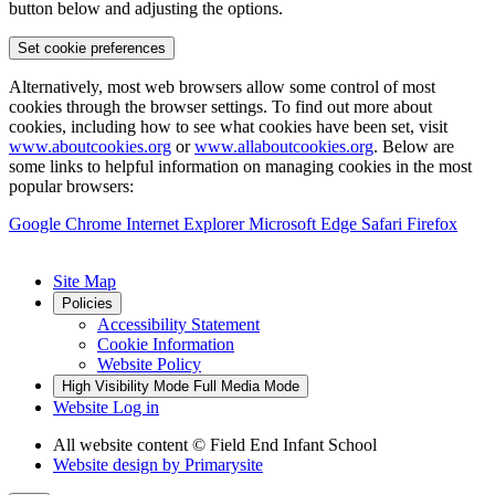
button below and adjusting the options.
Set cookie preferences
Alternatively, most web browsers allow some control of most
cookies through the browser settings. To find out more about
cookies, including how to see what cookies have been set, visit
www.aboutcookies.org
or
www.allaboutcookies.org
. Below are
some links to helpful information on managing cookies in the most
popular browsers:
Google Chrome
Internet Explorer
Microsoft Edge
Safari
Firefox
Site Map
Policies
Accessibility Statement
Cookie Information
Website Policy
High Visibility Mode
Full Media Mode
Website Log in
All website content
© Field End Infant School
Website design by
Primarysite