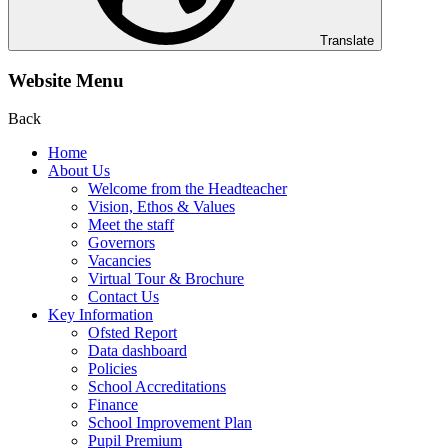
Translate
Website Menu
Back
Home
About Us
Welcome from the Headteacher
Vision, Ethos & Values
Meet the staff
Governors
Vacancies
Virtual Tour & Brochure
Contact Us
Key Information
Ofsted Report
Data dashboard
Policies
School Accreditations
Finance
School Improvement Plan
Pupil Premium