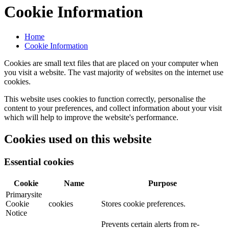
Cookie Information
Home
Cookie Information
Cookies are small text files that are placed on your computer when
you visit a website. The vast majority of websites on the internet use
cookies.
This website uses cookies to function correctly, personalise the
content to your preferences, and collect information about your visit
which will help to improve the website's performance.
Cookies used on this website
Essential cookies
Cookie
Name
Purpose
Primarysite
Cookie
cookies
Stores cookie preferences.
Notice
Prevents certain alerts from re-