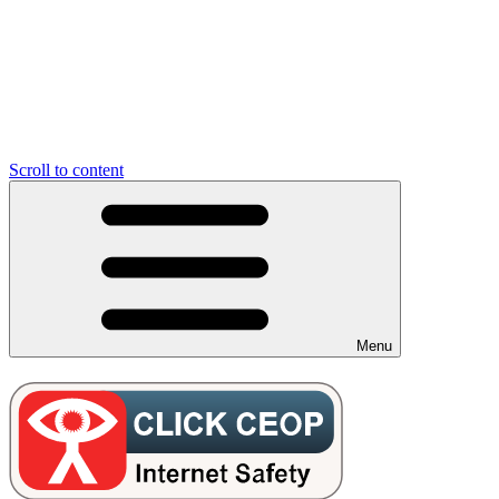
Scroll to content
Menu