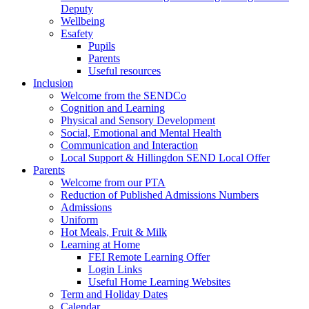
Deputy
Wellbeing
Esafety
Pupils
Parents
Useful resources
Inclusion
Welcome from the SENDCo
Cognition and Learning
Physical and Sensory Development
Social, Emotional and Mental Health
Communication and Interaction
Local Support & Hillingdon SEND Local Offer
Parents
Welcome from our PTA
Reduction of Published Admissions Numbers
Admissions
Uniform
Hot Meals, Fruit & Milk
Learning at Home
FEI Remote Learning Offer
Login Links
Useful Home Learning Websites
Term and Holiday Dates
Calendar