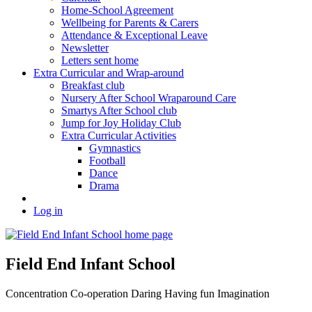
Home-School Agreement
Wellbeing for Parents & Carers
Attendance & Exceptional Leave
Newsletter
Letters sent home
Extra Curricular and Wrap-around
Breakfast club
Nursery After School Wraparound Care
Smartys After School club
Jump for Joy Holiday Club
Extra Curricular Activities
Gymnastics
Football
Dance
Drama
Log in
Field End Infant School
Concentration
Co-operation
Daring
Having fun
Imagination