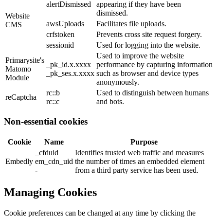
alertDismissed
appearing if they have been
dismissed.
Website
awsUploads
Facilitates file uploads.
CMS
crfstoken
Prevents cross site request forgery.
sessionid
Used for logging into the website.
Used to improve the website
Primarysite's
_pk_id.x.xxxx
performance by capturing information
Matomo
_pk_ses.x.xxxx
such as browser and device types
Module
anonymously.
rc::b
Used to distinguish between humans
reCaptcha
rc::c
and bots.
Non-essential cookies
Cookie
Name
Purpose
_cfduid
Identifies trusted web traffic and measures
Embedly
em_cdn_uid
the number of times an embedded element
-
from a third party service has been used.
Managing Cookies
Cookie preferences can be changed at any time by clicking the