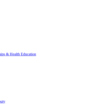
hips & Health Education
puty