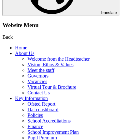
Translate
Website Menu
Back
Home
About Us
Welcome from the Headteacher
Vision, Ethos & Values
Meet the staff
Governors
Vacancies
Virtual Tour & Brochure
Contact Us
Key Information
Ofsted Report
Data dashboard
Policies
School Accreditations
Finance
School Improvement Plan
Pupil Premium