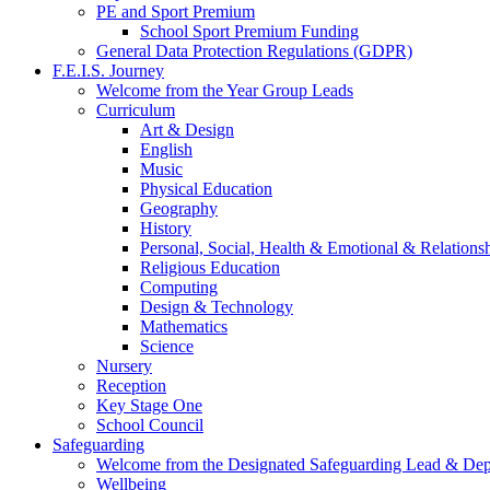
PE and Sport Premium
School Sport Premium Funding
General Data Protection Regulations (GDPR)
F.E.I.S. Journey
Welcome from the Year Group Leads
Curriculum
Art & Design
English
Music
Physical Education
Geography
History
Personal, Social, Health & Emotional & Relations
Religious Education
Computing
Design & Technology
Mathematics
Science
Nursery
Reception
Key Stage One
School Council
Safeguarding
Welcome from the Designated Safeguarding Lead & De
Wellbeing