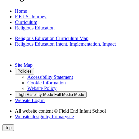
Home
F.E.I.S. Journey
Curriculum
Religious Education
Religious Education Curriculum Map
Religious Education Intent, Implementation, Impact
Site Map
Policies
Accessibility Statement
Cookie Information
Website Policy
High Visibility Mode
Full Media Mode
Website Log in
All website content
© Field End Infant School
Website design by
Primarysite
Top