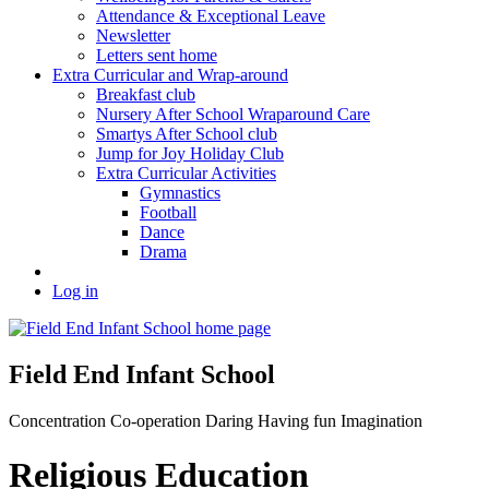
Attendance & Exceptional Leave
Newsletter
Letters sent home
Extra Curricular and Wrap-around
Breakfast club
Nursery After School Wraparound Care
Smartys After School club
Jump for Joy Holiday Club
Extra Curricular Activities
Gymnastics
Football
Dance
Drama
Log in
Field End Infant School
Concentration
Co-operation
Daring
Having fun
Imagination
Religious Education