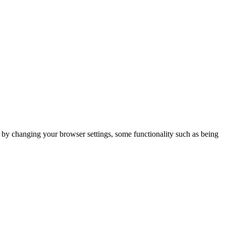
m by changing your browser settings, some functionality such as being