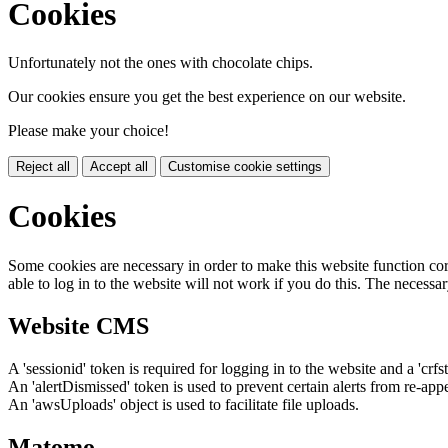
Cookies
Unfortunately not the ones with chocolate chips.
Our cookies ensure you get the best experience on our website.
Please make your choice!
Reject all
Accept all
Customise cookie settings
Cookies
Some cookies are necessary in order to make this website function cor
able to log in to the website will not work if you do this. The necessar
Website CMS
A 'sessionid' token is required for logging in to the website and a 'crfs
An 'alertDismissed' token is used to prevent certain alerts from re-app
An 'awsUploads' object is used to facilitate file uploads.
Matomo