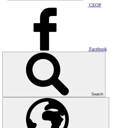
CEOP
Facebook
Search