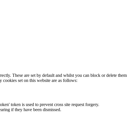
rectly. These are set by default and whilst you can block or delete the
y cookies set on this website are as follows:
token' token is used to prevent cross site request forgery.
earing if they have been dismissed.