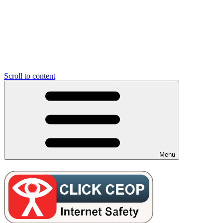
Scroll to content
Menu