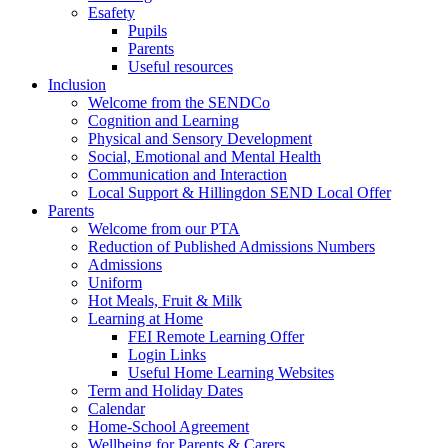
Esafety
Pupils
Parents
Useful resources
Inclusion
Welcome from the SENDCo
Cognition and Learning
Physical and Sensory Development
Social, Emotional and Mental Health
Communication and Interaction
Local Support & Hillingdon SEND Local Offer
Parents
Welcome from our PTA
Reduction of Published Admissions Numbers
Admissions
Uniform
Hot Meals, Fruit & Milk
Learning at Home
FEI Remote Learning Offer
Login Links
Useful Home Learning Websites
Term and Holiday Dates
Calendar
Home-School Agreement
Wellbeing for Parents & Carers