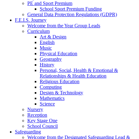
PE and Sport Premium
School Sport Premium Funding
General Data Protection Regulations (GDPR)
F.E.I.S. Journey
Welcome from the Year Group Leads
Curriculum
Art & Design
English
Music
Physical Education
Geography
History
Personal, Social, Health & Emotional &
Relationships & Health Education
Religious Education
Computing
Design & Technology
Mathematics
Science
Nursery
Reception
Key Stage One
School Council
Safeguarding
Welcome from the Designated Safeguarding Lead &