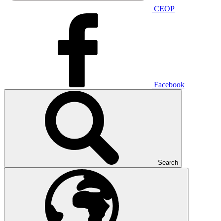
CEOP
Facebook
Search