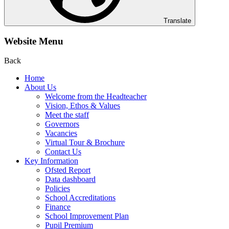
Translate
Website Menu
Back
Home
About Us
Welcome from the Headteacher
Vision, Ethos & Values
Meet the staff
Governors
Vacancies
Virtual Tour & Brochure
Contact Us
Key Information
Ofsted Report
Data dashboard
Policies
School Accreditations
Finance
School Improvement Plan
Pupil Premium