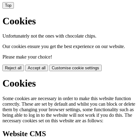
Top
Cookies
Unfortunately not the ones with chocolate chips.
Our cookies ensure you get the best experience on our website.
Please make your choice!
Reject all
Accept all
Customise cookie settings
Cookies
Some cookies are necessary in order to make this website function
correctly. These are set by default and whilst you can block or delete
them by changing your browser settings, some functionality such as
being able to log in to the website will not work if you do this. The
necessary cookies set on this website are as follows:
Website CMS