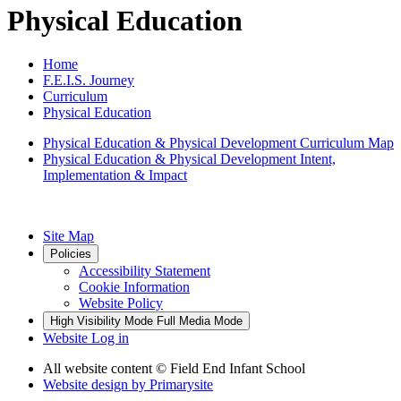
Physical Education
Home
F.E.I.S. Journey
Curriculum
Physical Education
Physical Education & Physical Development Curriculum Map
Physical Education & Physical Development Intent,
Implementation & Impact
Site Map
Policies
Accessibility Statement
Cookie Information
Website Policy
High Visibility Mode
Full Media Mode
Website Log in
All website content
© Field End Infant School
Website design by
Primarysite