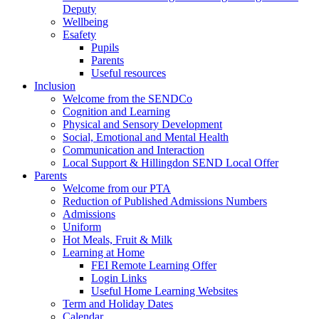
Deputy
Wellbeing
Esafety
Pupils
Parents
Useful resources
Inclusion
Welcome from the SENDCo
Cognition and Learning
Physical and Sensory Development
Social, Emotional and Mental Health
Communication and Interaction
Local Support & Hillingdon SEND Local Offer
Parents
Welcome from our PTA
Reduction of Published Admissions Numbers
Admissions
Uniform
Hot Meals, Fruit & Milk
Learning at Home
FEI Remote Learning Offer
Login Links
Useful Home Learning Websites
Term and Holiday Dates
Calendar