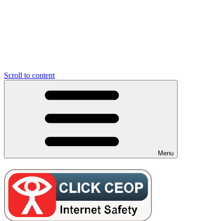
Scroll to content
Menu