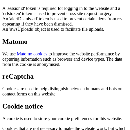
A 'sessionid' token is required for logging in to the website and a
'crfstoken' token is used to prevent cross site request forgery.
An 'alertDismissed' token is used to prevent certain alerts from re-
appearing if they have been dismissed.
An 'awsUploads' object is used to facilitate file uploads.
Matomo
We use
Matomo cookies
to improve the website performance by
capturing information such as browser and device types. The data
from this cookie is anonymised.
reCaptcha
Cookies are used to help distinguish between humans and bots on
contact forms on this website.
Cookie notice
A cookie is used to store your cookie preferences for this website.
Cookies that are not necessary to make the website work, but which