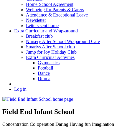
Home-School Agreement
Wellbeing for Parents & Carers
Attendance & Exceptional Leave
Newsletter
Letters sent home
Extra Curricular and Wrap-around
Breakfast club
Nursery After School Wraparound Care
Smartys After School club
Jump for Joy Holiday Club
Extra Curricular Activities
Gymnastics
Football
Dance
Drama
Log in
Field End Infant School
Concentration
Co-operation
Daring
Having fun
Imagination